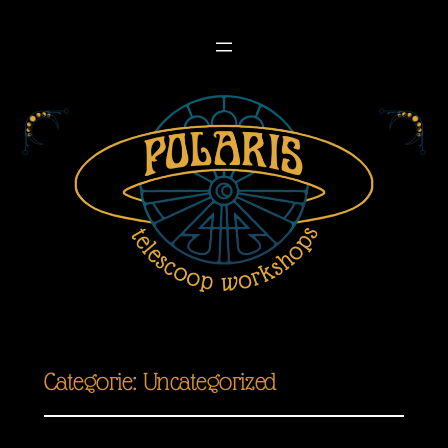
Categorie:
Uncategorized