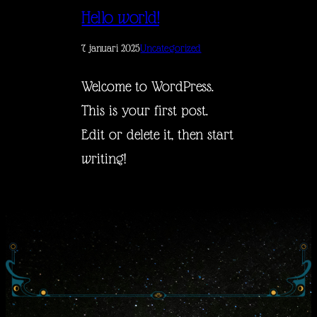
Hello world!
7 januari 2025
Uncategorized
Welcome to WordPress.
This is your first post.
Edit or delete it, then start
writing!